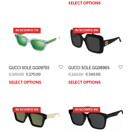
SELECT OPTIONS
IN SCONTO 7%
IN SCONTO 8%
GUCCI SOLE GG0975S
GUCCI SOLE GG0896S
€
290.00
€
270.00
€
260.00
€
240.00
SELECT OPTIONS
SELECT OPTIONS
IN SCONTO 8%
IN SCONTO 8%