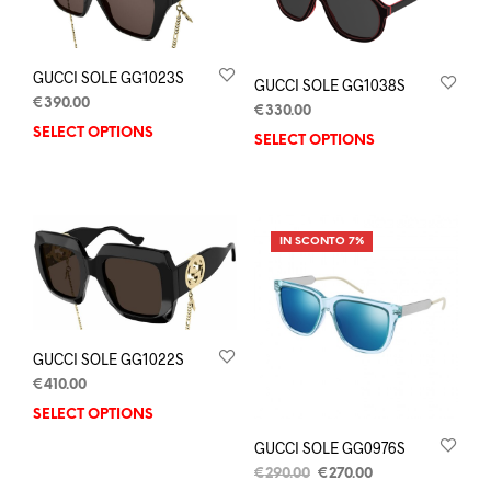
GUCCI SOLE GG1023S
GUCCI SOLE GG1038S
€
390.00
€
330.00
SELECT OPTIONS
SELECT OPTIONS
IN SCONTO 7%
GUCCI SOLE GG1022S
€
410.00
SELECT OPTIONS
GUCCI SOLE GG0976S
€
290.00
€
270.00