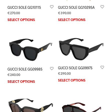
GUCCI SOLE GG1011S
GUCCI SOLE GG1029SA
€
270.00
€
390.00
SELECT OPTIONS
SELECT OPTIONS
GUCCI SOLE GG0997S
GUCCI SOLE GG0998S
€
290.00
€
240.00
SELECT OPTIONS
SELECT OPTIONS