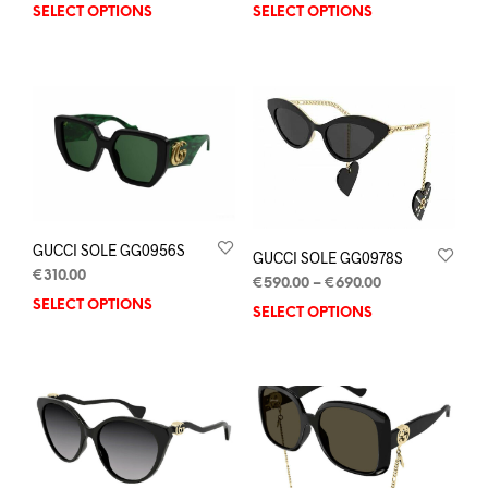
SELECT OPTIONS
SELECT OPTIONS
GUCCI SOLE GG0956S
GUCCI SOLE GG0978S
€
310.00
€
590.00
–
€
690.00
SELECT OPTIONS
SELECT OPTIONS