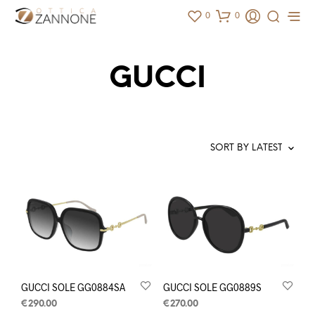
0
0
GUCCI
GUCCI SOLE GG0884SA
GUCCI SOLE GG0889S
€
290.00
€
270.00