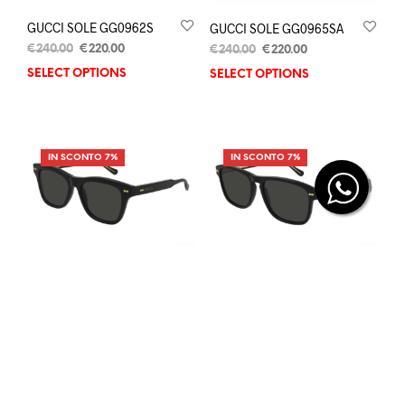
GUCCI SOLE GG0962S
GUCCI SOLE GG0965SA
€
240.00
€
220.00
€
240.00
€
220.00
SELECT OPTIONS
SELECT OPTIONS
IN SCONTO 7%
IN SCONTO 7%
GUCCI SOLE GG0910S
GUCCI SOLE GG0911S
€
290.00
€
270.00
€
290.00
€
270.00
SELECT OPTIONS
SELECT OPTIONS
IN SCONTO 7%
IN SCONTO 8%